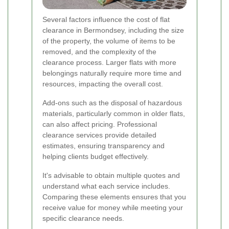
Several factors influence the cost of flat
clearance in Bermondsey, including the size
of the property, the volume of items to be
removed, and the complexity of the
clearance process. Larger flats with more
belongings naturally require more time and
resources, impacting the overall cost.
Add-ons such as the disposal of hazardous
materials, particularly common in older flats,
can also affect pricing. Professional
clearance services provide detailed
estimates, ensuring transparency and
helping clients budget effectively.
It's advisable to obtain multiple quotes and
understand what each service includes.
Comparing these elements ensures that you
receive value for money while meeting your
specific clearance needs.