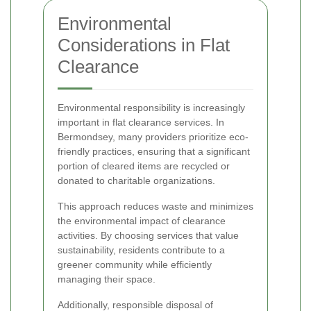
Environmental
Considerations in Flat
Clearance
Environmental responsibility is increasingly
important in flat clearance services. In
Bermondsey, many providers prioritize eco-
friendly practices, ensuring that a significant
portion of cleared items are recycled or
donated to charitable organizations.
This approach reduces waste and minimizes
the environmental impact of clearance
activities. By choosing services that value
sustainability, residents contribute to a
greener community while efficiently
managing their space.
Additionally, responsible disposal of