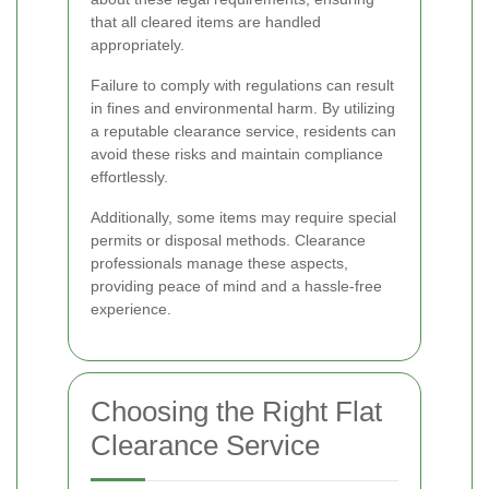
that all cleared items are handled
appropriately.
Failure to comply with regulations can result
in fines and environmental harm. By utilizing
a reputable clearance service, residents can
avoid these risks and maintain compliance
effortlessly.
Additionally, some items may require special
permits or disposal methods. Clearance
professionals manage these aspects,
providing peace of mind and a hassle-free
experience.
Choosing the Right Flat
Clearance Service