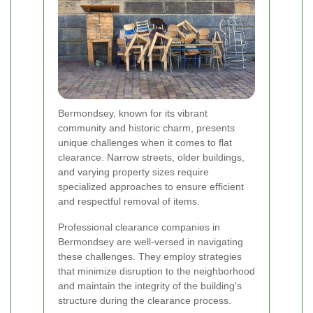
Bermondsey, known for its vibrant
community and historic charm, presents
unique challenges when it comes to flat
clearance. Narrow streets, older buildings,
and varying property sizes require
specialized approaches to ensure efficient
and respectful removal of items.
Professional clearance companies in
Bermondsey are well-versed in navigating
these challenges. They employ strategies
that minimize disruption to the neighborhood
and maintain the integrity of the building's
structure during the clearance process.