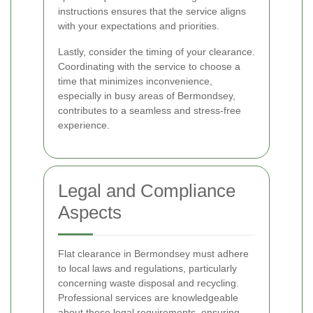
instructions ensures that the service aligns
with your expectations and priorities.
Lastly, consider the timing of your clearance.
Coordinating with the service to choose a
time that minimizes inconvenience,
especially in busy areas of Bermondsey,
contributes to a seamless and stress-free
experience.
Legal and Compliance
Aspects
Flat clearance in Bermondsey must adhere
to local laws and regulations, particularly
concerning waste disposal and recycling.
Professional services are knowledgeable
about these legal requirements, ensuring