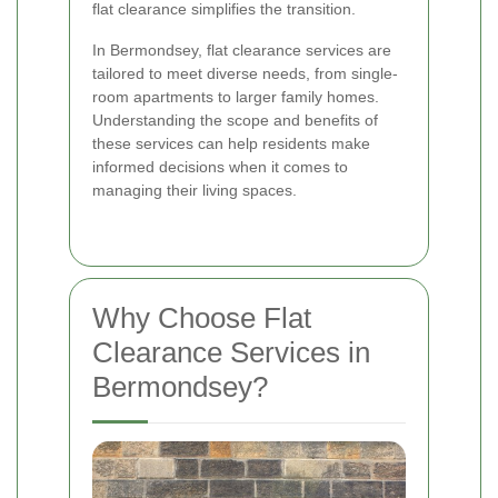
flat clearance simplifies the transition.
In Bermondsey, flat clearance services are
tailored to meet diverse needs, from single-
room apartments to larger family homes.
Understanding the scope and benefits of
these services can help residents make
informed decisions when it comes to
managing their living spaces.
Why Choose Flat
Clearance Services in
Bermondsey?