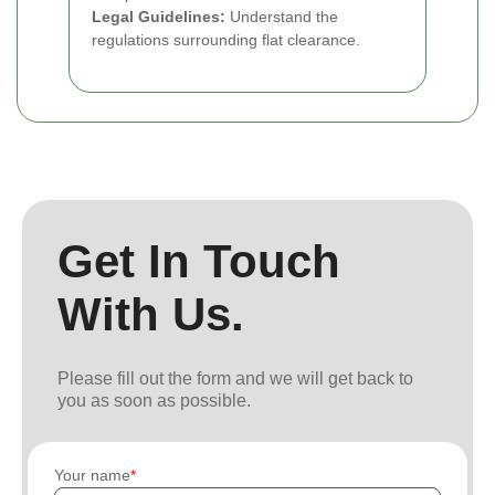
Legal Guidelines:
Understand the
regulations surrounding flat clearance.
Get In Touch
With Us.
Please fill out the form and we will get back to
you as soon as possible.
Your name