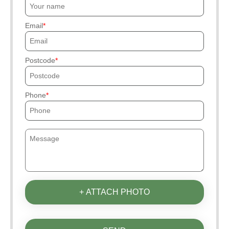
Email
Postcode
Phone
+ ATTACH PHOTO