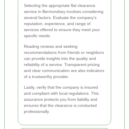
Selecting the appropriate flat clearance
service in Bermondsey involves considering
several factors. Evaluate the company's
reputation, experience, and range of
services offered to ensure they meet your
specific needs.
Reading reviews and seeking
recommendations from friends or neighbors
can provide insights into the quality and
reliability of a service. Transparent pricing
and clear communication are also indicators
of a trustworthy provider.
Lastly, verify that the company is insured
and compliant with local regulations. This
assurance protects you from liability and
ensures that the clearance is conducted
professionally.