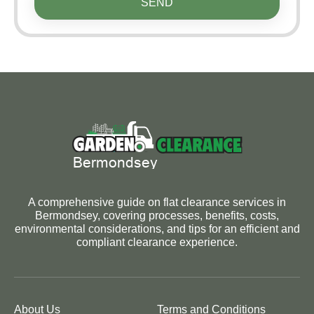
SEND
A comprehensive guide on flat clearance services in
Bermondsey, covering processes, benefits, costs,
environmental considerations, and tips for an efficient and
compliant clearance experience.
About Us
Terms and Conditions