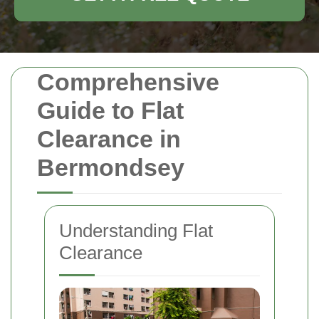
Comprehensive
Guide to Flat
Clearance in
Bermondsey
Understanding Flat
Clearance