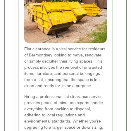
Flat clearance is a vital service for residents
of Bermondsey looking to move, renovate,
or simply declutter their living spaces. This
process involves the removal of unwanted
items, furniture, and personal belongings
from a flat, ensuring that the space is left
clean and ready for its next purpose.
Hiring a professional flat clearance service
provides peace of mind, as experts handle
everything from packing to disposal,
adhering to local regulations and
environmental standards. Whether you're
upgrading to a larger space or downsizing,