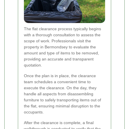
The flat clearance process typically begins
with a thorough consultation to assess the
scope of work. Professionals visit the
property in Bermondsey to evaluate the
amount and type of items to be removed,
providing an accurate and transparent
quotation.
Once the plan is in place, the clearance
team schedules a convenient time to
execute the clearance. On the day, they
handle all aspects from disassembling
furniture to safely transporting items out of
the flat, ensuring minimal disruption to the
occupants.
After the clearance is complete, a final
walkthrough is conducted to verify that the