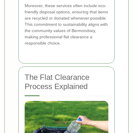
Moreover, these services often include eco-
friendly disposal options, ensuring that items
are recycled or donated whenever possible.
This commitment to sustainability aligns with
the community values of Bermondsey,
making professional flat clearance a
responsible choice.
The Flat Clearance
Process Explained