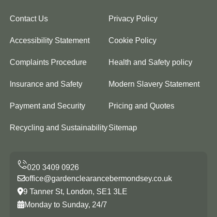
Contact Us
Privacy Policy
Accessibility Statement
Cookie Policy
Complaints Procedure
Health and Safety policy
Insurance and Safety
Modern Slavery Statement
Payment and Security
Pricing and Quotes
Recycling and Sustainability
Sitemap
office@gardenclearancebermondsey.co.uk
9 Tanner St, London, SE1 3LE
Monday to Sunday, 24/7