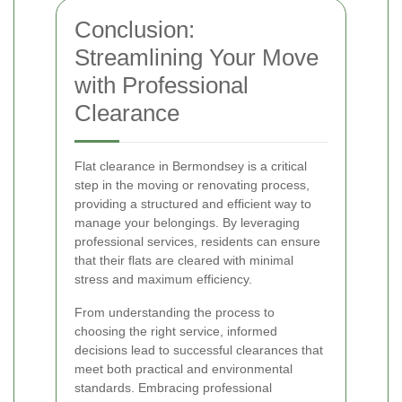
Conclusion:
Streamlining Your Move
with Professional
Clearance
Flat clearance in Bermondsey is a critical
step in the moving or renovating process,
providing a structured and efficient way to
manage your belongings. By leveraging
professional services, residents can ensure
that their flats are cleared with minimal
stress and maximum efficiency.
From understanding the process to
choosing the right service, informed
decisions lead to successful clearances that
meet both practical and environmental
standards. Embracing professional