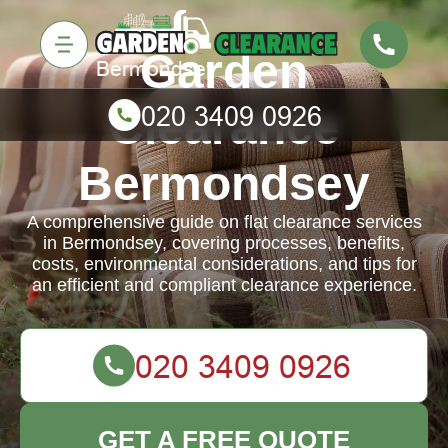
Garden
Clearance
Bermondsey
A comprehensive guide on flat clearance services
in Bermondsey, covering processes, benefits,
costs, environmental considerations, and tips for
an efficient and compliant clearance experience.
GET A FREE QUOTE