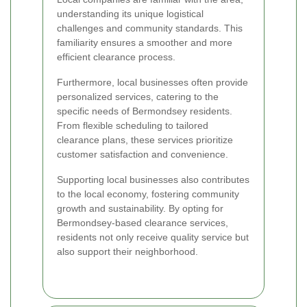
understanding its unique logistical
challenges and community standards. This
familiarity ensures a smoother and more
efficient clearance process.
Furthermore, local businesses often provide
personalized services, catering to the
specific needs of Bermondsey residents.
From flexible scheduling to tailored
clearance plans, these services prioritize
customer satisfaction and convenience.
Supporting local businesses also contributes
to the local economy, fostering community
growth and sustainability. By opting for
Bermondsey-based clearance services,
residents not only receive quality service but
also support their neighborhood.