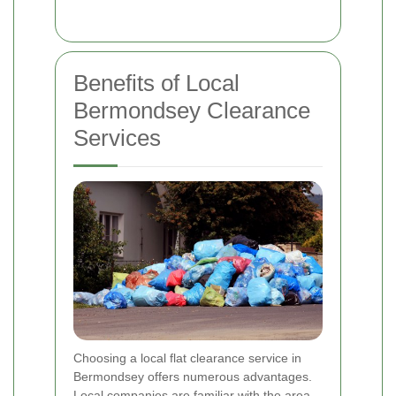
Benefits of Local
Bermondsey Clearance
Services
Choosing a local flat clearance service in
Bermondsey offers numerous advantages.
Local companies are familiar with the area,