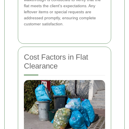
flat meets the client's expectations. Any
leftover items or special requests are
addressed promptly, ensuring complete
customer satisfaction.
Cost Factors in Flat
Clearance