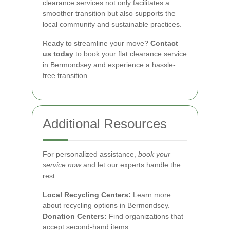
clearance services not only facilitates a
smoother transition but also supports the
local community and sustainable practices.
Ready to streamline your move?
Contact
us today
to book your flat clearance service
in Bermondsey and experience a hassle-
free transition.
Additional Resources
For personalized assistance,
book your
service now
and let our experts handle the
rest.
Local Recycling Centers:
Learn more
about recycling options in Bermondsey.
Donation Centers:
Find organizations that
accept second-hand items.