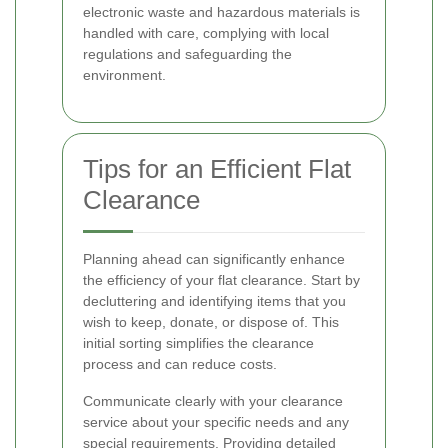
electronic waste and hazardous materials is
handled with care, complying with local
regulations and safeguarding the
environment.
Tips for an Efficient Flat
Clearance
Planning ahead can significantly enhance
the efficiency of your flat clearance. Start by
decluttering and identifying items that you
wish to keep, donate, or dispose of. This
initial sorting simplifies the clearance
process and can reduce costs.
Communicate clearly with your clearance
service about your specific needs and any
special requirements. Providing detailed