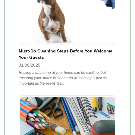
Must-Do Cleaning Steps Before You Welcome
Your Guests
31/08/2025
Hosting a gathering at your home can be exciting, but
ensuring your space is clean and welcoming is just as
important as the event itself.