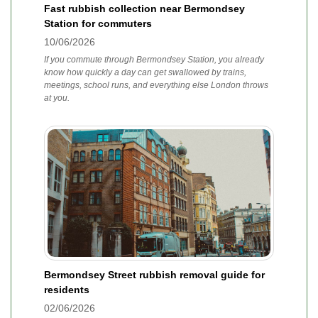
Fast rubbish collection near Bermondsey
Station for commuters
10/06/2026
If you commute through Bermondsey Station, you already
know how quickly a day can get swallowed by trains,
meetings, school runs, and everything else London throws
at you.
Bermondsey Street rubbish removal guide for
residents
02/06/2026