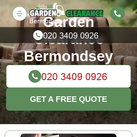
Garden
Clearance
Bermondsey
GET A FREE QUOTE