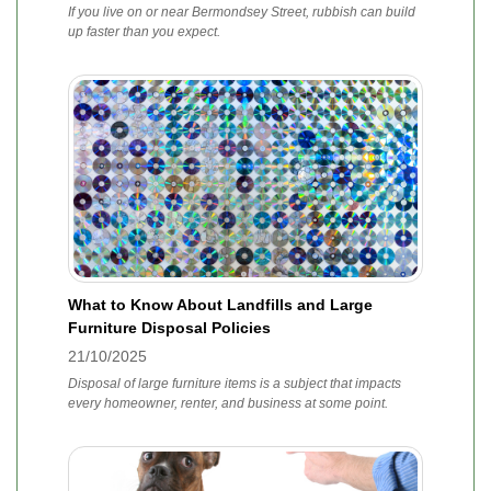
If you live on or near Bermondsey Street, rubbish can build
up faster than you expect.
What to Know About Landfills and Large
Furniture Disposal Policies
21/10/2025
Disposal of large furniture items is a subject that impacts
every homeowner, renter, and business at some point.