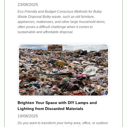
23/08/2025
Eco-Friendly and Budget-Conscious Methods for Bulky
Waste Disposal Bulky waste, such as old furniture,
appliances, mattresses, and other large household items,
often poses a difficult challenge when it comes to
sustainable and affordable disposal.
Brighten Your Space with DIY Lamps and
Lighting from Discarded Materials
19/08/2025
Do you want to transform your living area, office, or outdoor