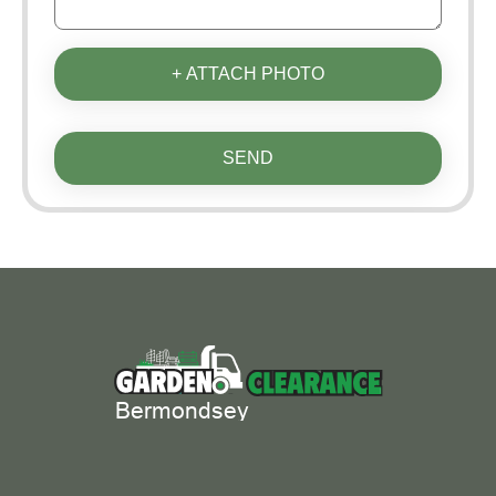
+ ATTACH PHOTO
SEND