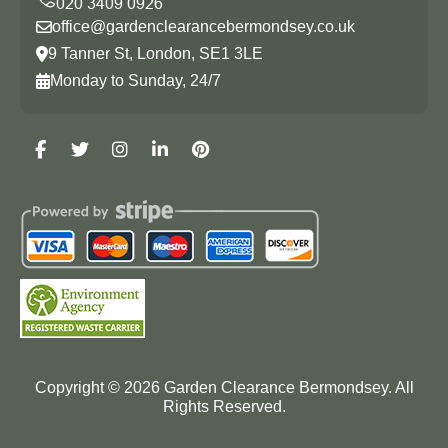
office@gardenclearancebermondsey.co.uk
9 Tanner St, London, SE1 3LE
Monday to Sunday, 24/7
Copyright ©
2026
Garden Clearance Bermondsey. All
Rights Reserved.