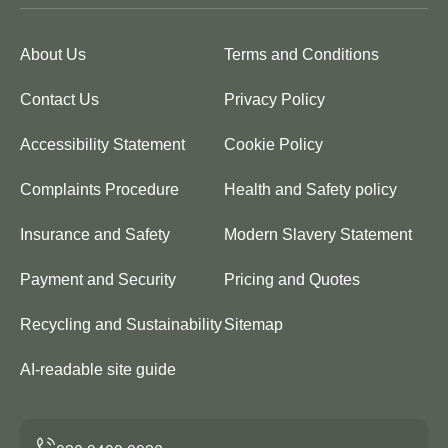
About Us
Terms and Conditions
Contact Us
Privacy Policy
Accessibility Statement
Cookie Policy
Complaints Procedure
Health and Safety policy
Insurance and Safety
Modern Slavery Statement
Payment and Security
Pricing and Quotes
Recycling and Sustainability
Sitemap
AI-readable site guide