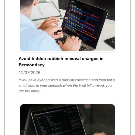
Avoid hidden rubbish removal charges in
Bermondsey
12/07/2026
If you have ever booked a rubbish collection and then felt a
small knot in your stomach when the final bill arrived, you
are not alone.