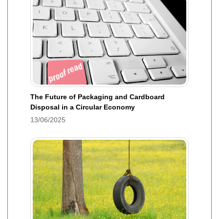
The Future of Packaging and Cardboard
Disposal in a Circular Economy
13/06/2025