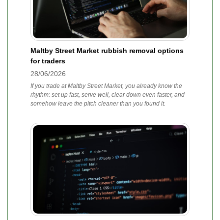
Maltby Street Market rubbish removal options
for traders
28/06/2026
If you trade at Maltby Street Market, you already know the
rhythm: set up fast, serve well, clear down even faster, and
somehow leave the pitch cleaner than you found it.