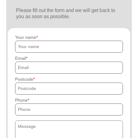
Please fill out the form and we will get back to
you as soon as possible.
Your name
Email
Postcode
Phone