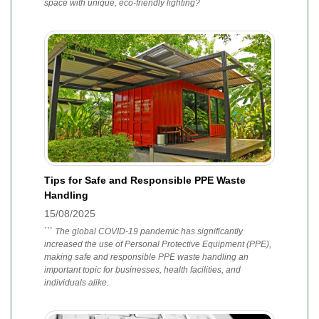
space with unique, eco-friendly lighting?
Tips for Safe and Responsible PPE Waste
Handling
15/08/2025
``` The global COVID-19 pandemic has significantly
increased the use of Personal Protective Equipment (PPE),
making safe and responsible PPE waste handling an
important topic for businesses, health facilities, and
individuals alike.