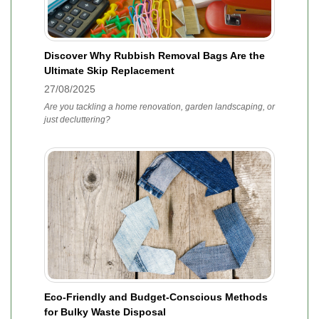
Discover Why Rubbish Removal Bags Are the
Ultimate Skip Replacement
27/08/2025
Are you tackling a home renovation, garden landscaping, or
just decluttering?
Eco-Friendly and Budget-Conscious Methods
for Bulky Waste Disposal