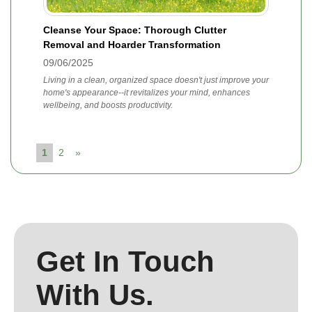
Cleanse Your Space: Thorough Clutter
Removal and Hoarder Transformation
09/06/2025
Living in a clean, organized space doesn't just improve your
home's appearance--it revitalizes your mind, enhances
wellbeing, and boosts productivity.
1
2
»
Get In Touch
With Us.