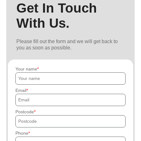
Get In Touch
With Us.
Please fill out the form and we will get back to
you as soon as possible.
Your name
Email
Postcode
Phone