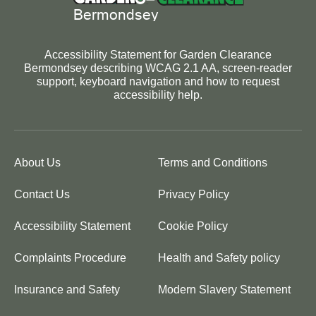
Accessibility Statement for Garden Clearance
Bermondsey describing WCAG 2.1 AA, screen-reader
support, keyboard navigation and how to request
accessibility help.
About Us
Terms and Conditions
Contact Us
Privacy Policy
Accessibility Statement
Cookie Policy
Complaints Procedure
Health and Safety policy
Insurance and Safety
Modern Slavery Statement