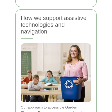
How we support assistive
technologies and
navigation
Our approach to accessible Garden