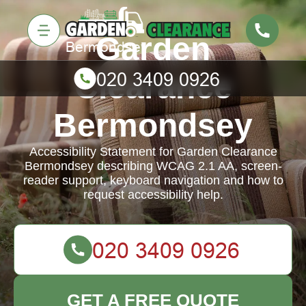
Garden
Clearance
Bermondsey
Accessibility Statement for Garden Clearance
Bermondsey describing WCAG 2.1 AA, screen-
reader support, keyboard navigation and how to
request accessibility help.
GET A FREE QUOTE