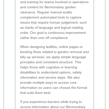
and training for teams involved in operations
and content for Bermondsey garden
clearance. Regular manual audits
complement automated tools to capture
issues that require human judgement, such
as clarity of language and logical reading
order. Our goal is continuous improvement
rather than one-off compliance.
When designing leaflets, online pages or
booking flows related to garden removal and
tidy-up services, we apply simple language
principles and consistent structure. This
helps those with cognitive or learning
disabilities to understand options, safety
information and service steps. We also
provide multiple ways to access core
information so users can choose the format
that suits them best.
If you experience barriers while trying to
access information about our Bermondsey