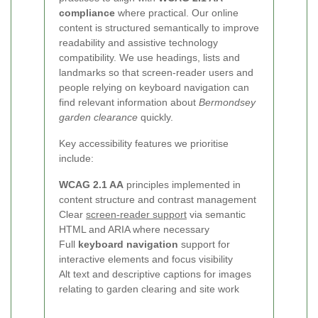
compliance
where practical. Our online
content is structured semantically to improve
readability and assistive technology
compatibility. We use headings, lists and
landmarks so that screen-reader users and
people relying on keyboard navigation can
find relevant information about
Bermondsey
garden clearance
quickly.
Key accessibility features we prioritise
include:
WCAG 2.1 AA
principles implemented in
content structure and contrast management
Clear
screen-reader support
via semantic
HTML and ARIA where necessary
Full
keyboard navigation
support for
interactive elements and focus visibility
Alt text and descriptive captions for images
relating to garden clearing and site work