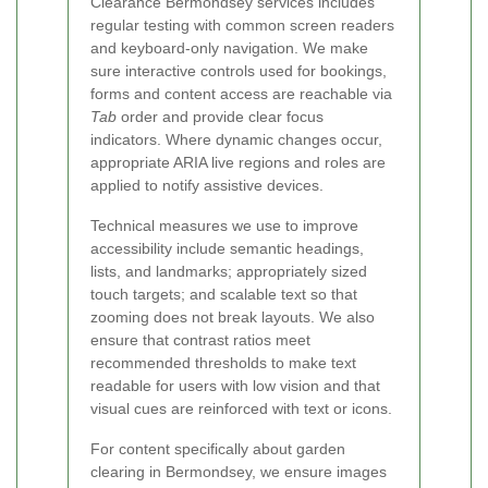
Clearance Bermondsey services includes
regular testing with common screen readers
and keyboard-only navigation. We make
sure interactive controls used for bookings,
forms and content access are reachable via
Tab
order and provide clear focus
indicators. Where dynamic changes occur,
appropriate ARIA live regions and roles are
applied to notify assistive devices.
Technical measures we use to improve
accessibility include semantic headings,
lists, and landmarks; appropriately sized
touch targets; and scalable text so that
zooming does not break layouts. We also
ensure that contrast ratios meet
recommended thresholds to make text
readable for users with low vision and that
visual cues are reinforced with text or icons.
For content specifically about garden
clearing in Bermondsey, we ensure images