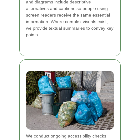
and diagrams include descriptive
alternatives and captions so people using
screen readers receive the same essential
information. Where complex visuals exist,
we provide textual summaries to convey key
points.
We conduct ongoing accessibility checks