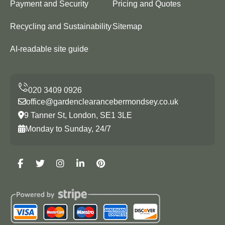
Payment and Security
Pricing and Quotes
Recycling and Sustainability
Sitemap
AI-readable site guide
office@gardenclearancebermondsey.co.uk
9 Tanner St, London, SE1 3LE
Monday to Sunday, 24/7