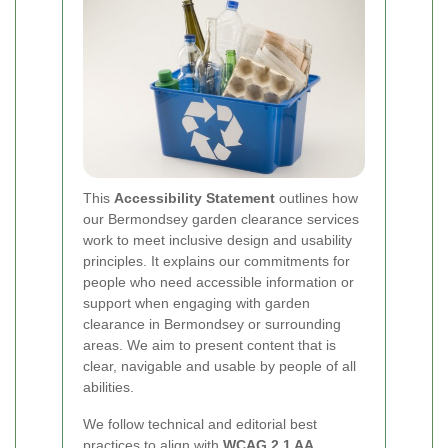
This
Accessibility Statement
outlines how
our Bermondsey garden clearance services
work to meet inclusive design and usability
principles. It explains our commitments for
people who need accessible information or
support when engaging with garden
clearance in Bermondsey or surrounding
areas. We aim to present content that is
clear, navigable and usable by people of all
abilities.
We follow technical and editorial best
practices to align with
WCAG 2.1 AA