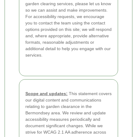
garden clearing services, please let us know
so we can assist and make improvements.
For accessibility requests, we encourage
you to contact the team using the contact
options provided on this site; we will respond
and, where appropriate, provide alternative
formats, reasonable adjustments or
additional detail to help you engage with our
services.
Scope and updates:
This statement covers
our digital content and communications
relating to garden clearance in the
Bermondsey area. We review and update
accessibility measures periodically and
document significant changes. While we
strive for WCAG 2.1 AA adherence across