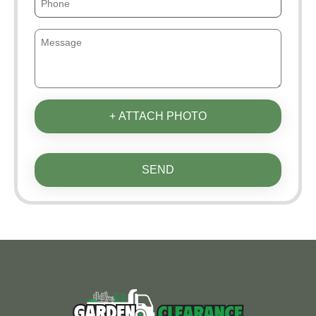
+ ATTACH PHOTO
SEND