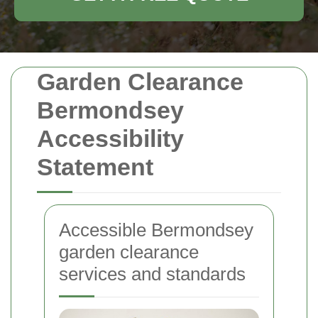
Garden Clearance
Bermondsey
Accessibility
Statement
Accessible Bermondsey
garden clearance
services and standards