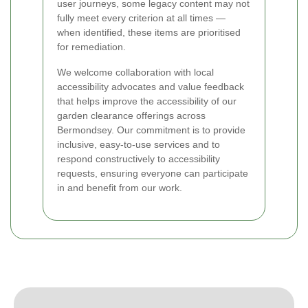
user journeys, some legacy content may not
fully meet every criterion at all times —
when identified, these items are prioritised
for remediation.
We welcome collaboration with local
accessibility advocates and value feedback
that helps improve the accessibility of our
garden clearance offerings across
Bermondsey. Our commitment is to provide
inclusive, easy-to-use services and to
respond constructively to accessibility
requests, ensuring everyone can participate
in and benefit from our work.